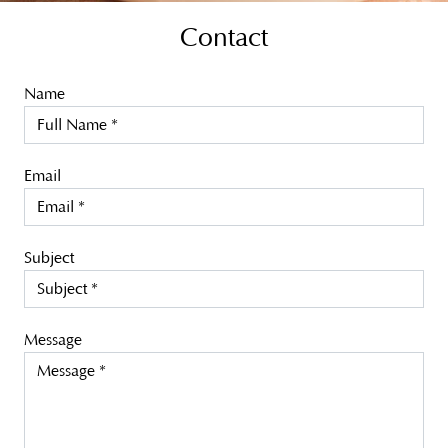
Contact
Name
Email
Subject
Message