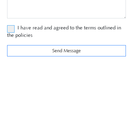
I have read and agreed to the terms outlined in
the
policies